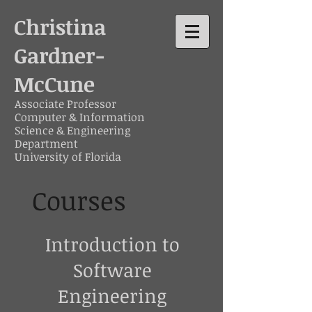
Christina
Gardner-
McCune
Associate Professor
Computer & Information
Science & Engineering
Department
University of Florida
Courses
Introduction to
Software
Engineering