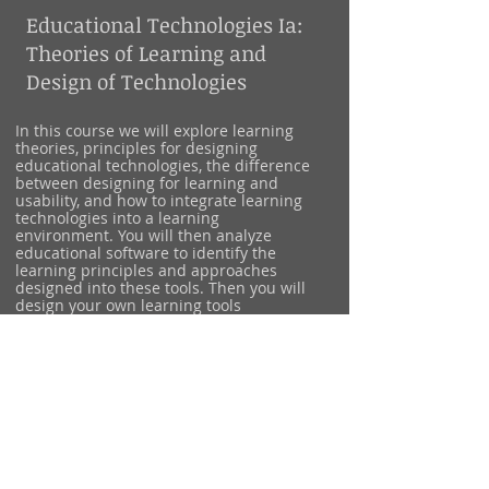
Educational Technologies Ia:
Theories of Learning and
Design of Technologies
In this course we will explore learning
theories, principles for designing
educational technologies, the difference
between designing for learning and
usability, and how to integrate learning
technologies into a learning
environment. You will then analyze
educational software to identify the
learning principles and approaches
designed into these tools. Then you will
design your own learning tools
prototypes to teach your favorite subject,
topic, or hobby. Lastly, we will begin
designing a plan to integrate these tools
into a classroom and discuss the roles
activities, students, institutions, teachers
play in the successful usage and learning
from your tool.
Target Audience: Junior & Senior
undergraduate students and graduate