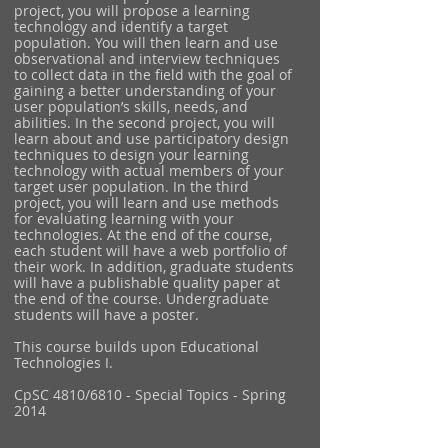
project, you will propose a learning
technology and identify a target
population. You will then learn and use
observational and interview techniques
to collect data in the field with the goal of
gaining a better understanding of your
user population’s skills, needs, and
abilities. In the second project, you will
learn about and use participatory design
techniques to design your learning
technology with actual members of your
target user population. In the third
project, you will learn and use methods
for evaluating learning with your
technologies. At the end of the course,
each student will have a web portfolio of
their work. In addition, graduate students
will have a publishable quality paper at
the end of the course. Undergraduate
students will have a poster.
This course builds upon Educational
Technologies I.
CpSC 4810/6810 - Special Topics - Spring
2014