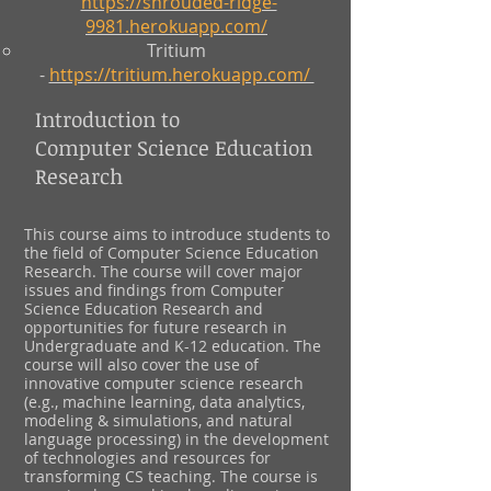
https://shrouded-ridge-
9981.herokuapp.com/
Tritium
-
https://tritium.herokuapp.com/
Introduction to
Computer Science Education
Research
This course aims to introduce students to
the field of Computer Science Education
Research. The course will cover major
issues and findings from Computer
Science Education Research and
opportunities for future research in
Undergraduate and K-12 education. The
course will also cover the use of
innovative computer science research
(e.g., machine learning, data analytics,
modeling & simulations, and natural
language processing) in the development
of technologies and resources for
transforming CS teaching. The course is