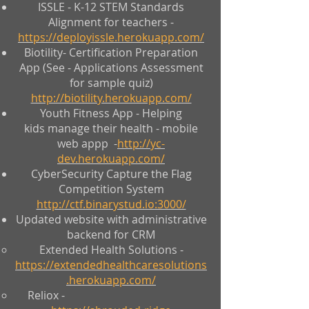
ISSLE - K-12 STEM Standards
Alignment for teachers -
https://deployissle.herokuapp.com/
Biotility- Certification Preparation
App (See - Applications Assessment
for sample quiz)
http://biotility.herokuapp.com/
Youth Fitness App - Helping
kids manage their health - mobile
web appp -
http://yc-
dev.herokuapp.com/
CyberSecurity Capture the Flag
Competition System
http://ctf.binarystud.io:3000/
Updated website with administrative
backend for CRM
Extended Health Solutions -
https://extendedhealthcaresolutions
.herokuapp.com/
Reliox -