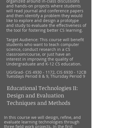
organized around in-class discussions
and hands-on projects where students
will read journal and conference papers
and then identify a problem they would
like to explore and design a prototype
and study to evaluate the effectiveness of
the tool for fostering better CS learning.
Target Audience: This course will benefit
students who want to teach computer
science, conduct research in a CS
classroom/course, or just have an
interest in improving the quality of
Undergraduate and K-12 CS education.
UG/Grad-
CIS
4930 - 1172
, CIS 6930 - 12CB
Tuesdays Period 8 & 9, Thursday Period 9
Educational Technologies II:
Design and Evaluation
Techniques and Methods
In this course we will design, refine, and
evaluate learning technologies through
three field work projects. In the first