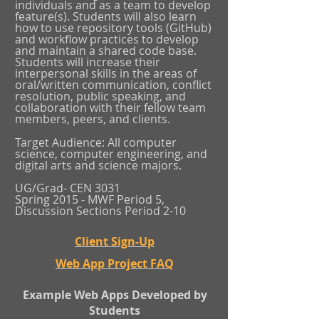
individuals and as a team to develop
feature(s). Students will also learn
how to use repository tools (GitHub)
and workflow practices to develop
and maintain a shared code base.
Students will increase their
interpersonal skills in the areas of
oral/written communication, conflict
resolution, public speaking, and
collaboration with their fellow team
members, peers, and clients.
Target Audience: All computer
science, computer engineering, and
digital arts and science majors.
UG/Grad- CEN 3031
Spring 2015 - MWF Period 5,
Discussion Sections Period 2-10
Client Sign-Up
Web App Project FAQ
Example Web Apps Developed by
Students