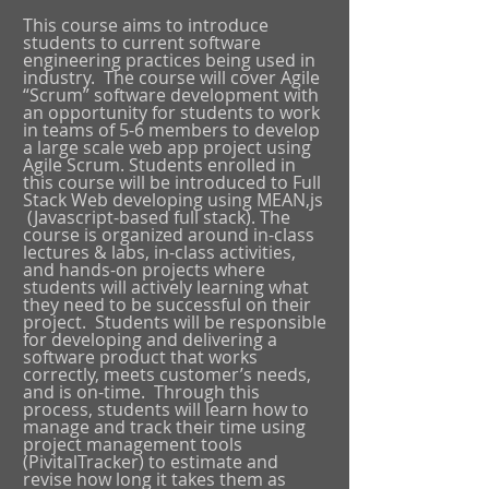
This course aims to introduce
students to current software
engineering practices being used in
industry. The course will cover Agile
“Scrum” software development with
an opportunity for students to work
in teams of 5-6 members to develop
a large scale web app project using
Agile Scrum. Students enrolled in
this course will be introduced to Full
Stack Web developing using MEAN,js
(Javascript-based full stack). The
course is organized around in-class
lectures & labs, in-class activities,
and hands-on projects where
students will actively learning what
they need to be successful on their
project. Students will be responsible
for developing and delivering a
software product that works
correctly, meets customer’s needs,
and is on-time. Through this
process, students will learn how to
manage and track their time using
project management tools
(PivitalTracker) to estimate and
revise how long it takes them as